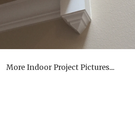
More Indoor Project Pictures....