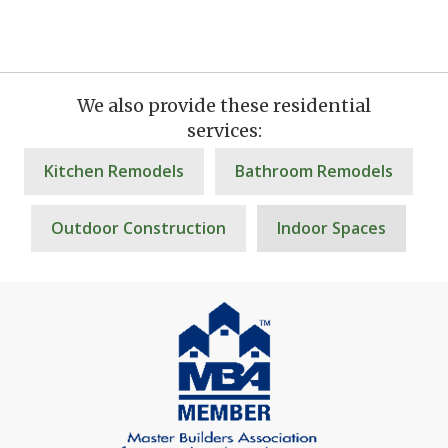
We also provide these residential
services:
Kitchen Remodels
Bathroom Remodels
Outdoor Construction
Indoor Spaces