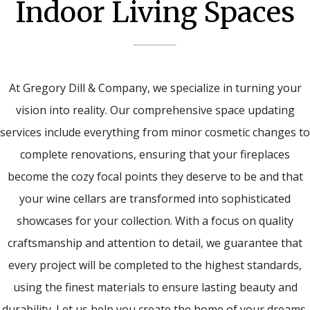
Indoor Living Spaces
At Gregory Dill & Company, we specialize in turning your
vision into reality. Our comprehensive space updating
services include everything from minor cosmetic changes to
complete renovations, ensuring that your fireplaces
become the cozy focal points they deserve to be and that
your wine cellars are transformed into sophisticated
showcases for your collection. With a focus on quality
craftsmanship and attention to detail, we guarantee that
every project will be completed to the highest standards,
using the finest materials to ensure lasting beauty and
durability. Let us help you create the home of your dreams,