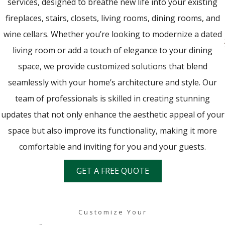
services, designed to breathe new life into your existing
fireplaces, stairs, closets, living rooms, dining rooms, and
wine cellars. Whether you’re looking to modernize a dated
living room or add a touch of elegance to your dining
space, we provide customized solutions that blend
seamlessly with your home’s architecture and style. Our
team of professionals is skilled in creating stunning
updates that not only enhance the aesthetic appeal of your
space but also improve its functionality, making it more
comfortable and inviting for you and your guests.
GET A FREE QUOTE
Customize Your