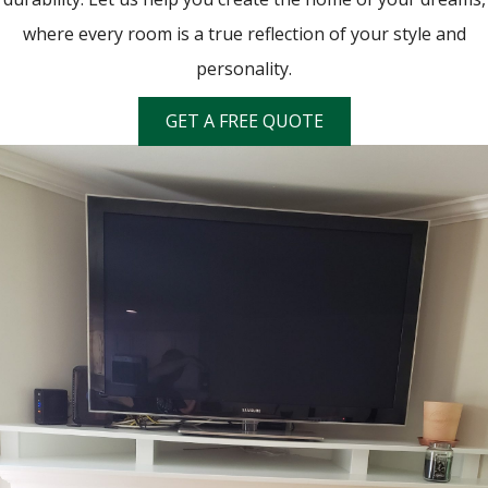
where every room is a true reflection of your style and
personality.
GET A FREE QUOTE