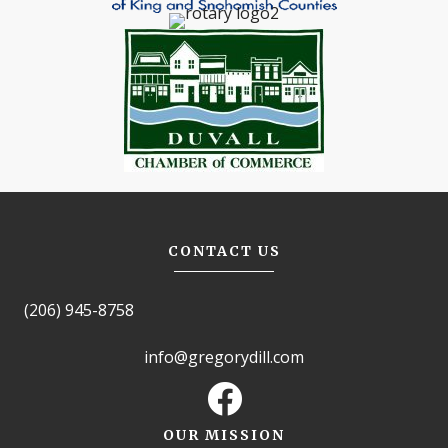
CONTACT US
(206) 945-8758
info@gregorydill.com
OUR MISSION