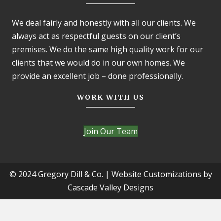
We deal fairly and honestly with all our clients. We
always act as respectful guests on our client’s
premises. We do the same high quality work for our
clients that we would do in our own homes. We
provide an excellent job – done professionally.
WORK WITH US
Join Our Team
© 2024 Gregory Dill & Co. | Website Customizations by
Cascade Valley Designs