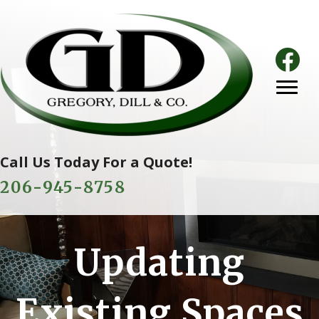
Call Us Today For a Quote!
206-945-8758
Updating
Existing Spaces