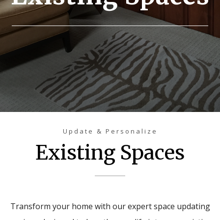
Update & Personalize
Existing Spaces
Transform your home with our expert space updating