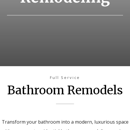
Full Service
Bathroom Remodels
Transform your bathroom into a modern, luxurious space