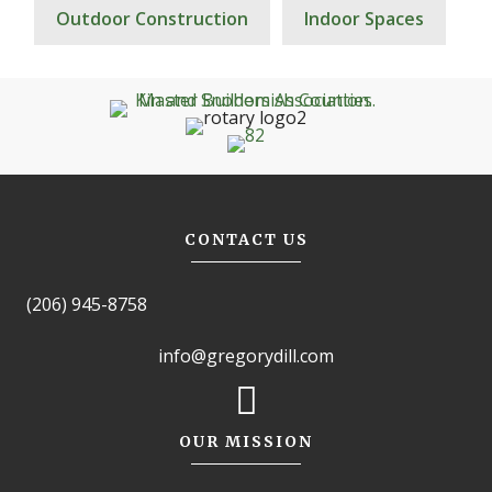
Outdoor Construction
Indoor Spaces
CONTACT US
(206) 945-8758
info@gregorydill.com
OUR MISSION