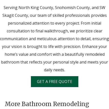
Serving North King County, Snohomish County, and SW
Skagit County, our team of skilled professionals provides
personalized attention to every project. From initial
consultation to final walkthrough, we prioritize clear
communication and meticulous attention to detail, ensuring
your vision is brought to life with precision. Enhance your
home’s value and comfort with a beautifully remodeled
bathroom that reflects your personal style and meets your
daily needs.
GET A FREE QUOTE
More Bathroom Remodeling