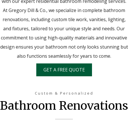
with our expert residential bathroom remodeling services.
At Gregory Dill & Co., we specialize in complete bathroom
renovations, including custom tile work, vanities, lighting,
and fixtures, tailored to your unique style and needs. Our
commitment to using high-quality materials and innovative
design ensures your bathroom not only looks stunning but
also functions seamlessly for years to come.
GET A FREE QUOTE
Custom & Personalized
Bathroom Renovations