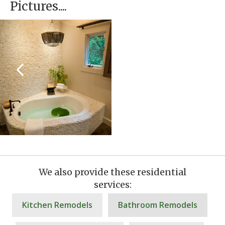
Pictures....
We also provide these residential
services:
Kitchen Remodels
Bathroom Remodels