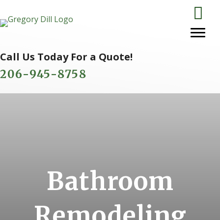
Call Us Today For a Quote!
206-945-8758
Bathroom
Remodeling