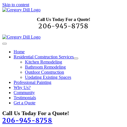
Skip to content
Call Us Today For a Quote!
206-945-8758
Home
Residential Construction Services
Kitchen Remodeling
Bathroom Remodeling
Outdoor Construction
Updating Existing Spaces
Professional Painting
Why Us?
Community
Testimonials
Get a Quote
Call Us Today For a Quote!
206-945-8758