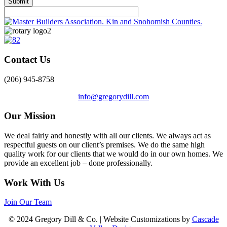
Contact Us
(206) 945-8758
info@gregorydill.com
Our Mission
We deal fairly and honestly with all our clients. We always act as
respectful guests on our client’s premises. We do the same high
quality work for our clients that we would do in our own homes. We
provide an excellent job – done professionally.
Work With Us
Join Our Team
© 2024 Gregory Dill & Co. | Website Customizations by
Cascade