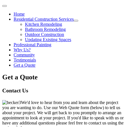
Home
Residential Construction Services
Kitchen Remodeling
Bathroom Remodeling
Outdoor Construction
Updating Existing Spaces
Professional Painting
Why Us?
Community
Testimonials
Get a Quote
Get a Quote
Contact Us
We'd love to hear from you and learn about the project
you are wanting to do. Use our Web Quote form (below) to tell us
about your project. We will get back to you promptly to arrange an
appointment to look at your project. If you'd like to speak with us or
have any additional questions please feel free to contact us using the