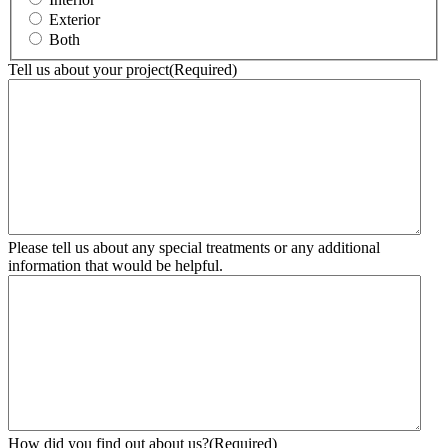
Exterior
Both
Tell us about your project
(Required)
Please tell us about any special treatments or any additional
information that would be helpful.
How did you find out about us?
(Required)