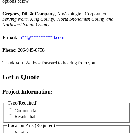
options below.
Gregory, Dill & Company
, A Washington Corporation
Serving North King County, North Snohomish County and
Northwest Skagit County.
E-mail:
in
**
@
*********
ll.com
Phone:
206-945-8758
Thank you. We look forward to hearing from you.
Get a Quote
Project Information:
Type
(Required)
Commercial
Residential
Location Area
(Required)
Interior