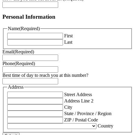
Personal Information
Name
(Required)
First
Last
Email
(Required)
Phone
(Required)
Best time of day to reach you at this number?
Address
Street Address
Address Line 2
City
State / Province / Region
ZIP / Postal Code
Country